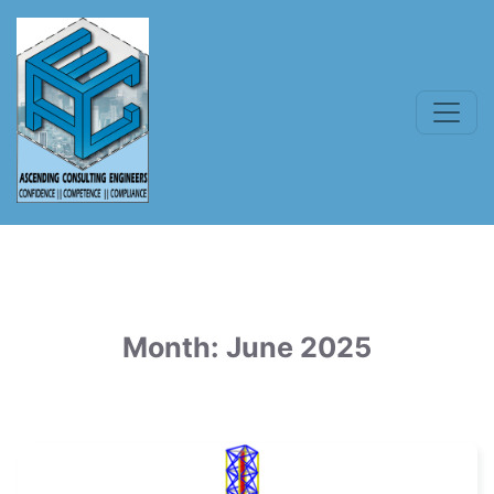
Month:
June 2025