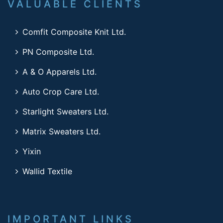
VALUABLE CLIENTS
Comfit Composite Knit Ltd.
PN Composite Ltd.
A & O Apparels Ltd.
Auto Crop Care Ltd.
Starlight Sweaters Ltd.
Matrix Sweaters Ltd.
Yixin
Wallid Textile
IMPORTANT LINKS