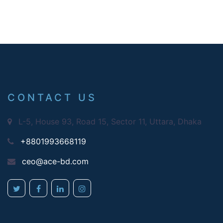
CONTACT US
L-5, House 93, Road 15, Sector 11, Uttara, Dhaka
+8801993668119
ceo@ace-bd.com