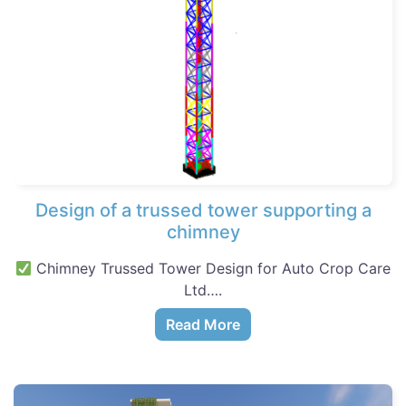
Design of a trussed tower supporting a
chimney
Chimney Trussed Tower Design for Auto Crop Care
Ltd….
Read More