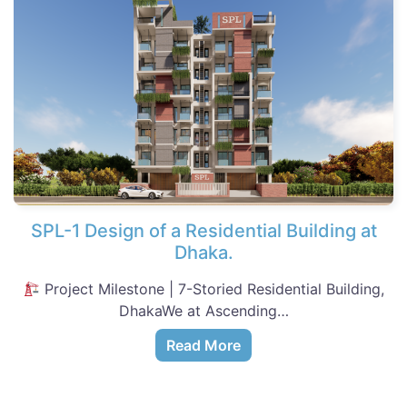
SPL-1 Design of a Residential Building at
Dhaka.
Project Milestone | 7-Storied Residential Building,
DhakaWe at Ascending…
Read More