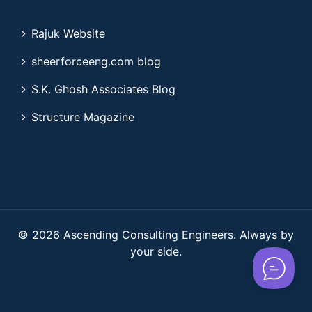
Rajuk Website
sheerforceeng.com blog
S.K. Ghosh Associates Blog
Structure Magazine
© 2026 Ascending Consulting Engineers. Always by
your side.