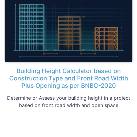
Building Height Calculator based on
Construction Type and Front Road Width
Plus Opening as per BNBC-2020
Determine or Assess your building height in a project
based on front road width and open space