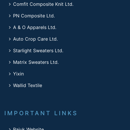
Comfit Composite Knit Ltd.
PN Composite Ltd.
A & O Apparels Ltd.
Auto Crop Care Ltd.
Starlight Sweaters Ltd.
Matrix Sweaters Ltd.
Yixin
Wallid Textile
IMPORTANT LINKS
Rajuk Website