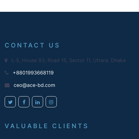
CONTACT US
L-5, House 93, Road 15, Sector 11, Uttara, Dhaka
+8801993668119
ceo@ace-bd.com
VALUABLE CLIENTS