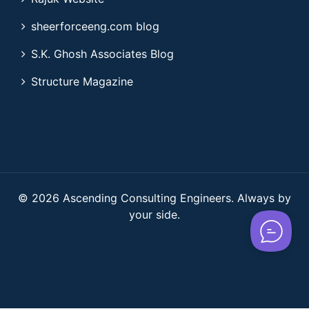
sheerforceeng.com blog
S.K. Ghosh Associates Blog
Structure Magazine
© 2026 Ascending Consulting Engineers. Always by
your side.