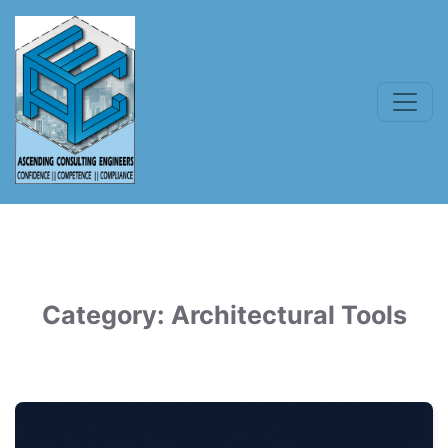
Category:
Architectural Tools