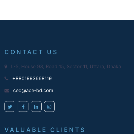
CONTACT US
L-5, House 93, Road 15, Sector 11, Uttara, Dhaka
+8801993668119
ceo@ace-bd.com
VALUABLE CLIENTS