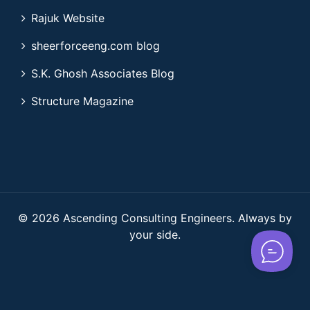
Rajuk Website
sheerforceeng.com blog
S.K. Ghosh Associates Blog
Structure Magazine
© 2026 Ascending Consulting Engineers. Always by
your side.