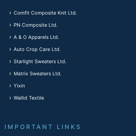
Comfit Composite Knit Ltd.
PN Composite Ltd.
A & O Apparels Ltd.
Auto Crop Care Ltd.
Starlight Sweaters Ltd.
Matrix Sweaters Ltd.
Yixin
Wallid Textile
IMPORTANT LINKS