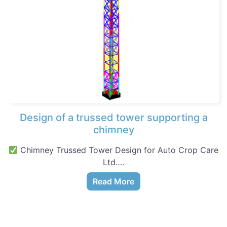
Design of a trussed tower supporting a
chimney
Chimney Trussed Tower Design for Auto Crop Care
Ltd….
Read More