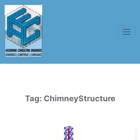
Tag:
ChimneyStructure